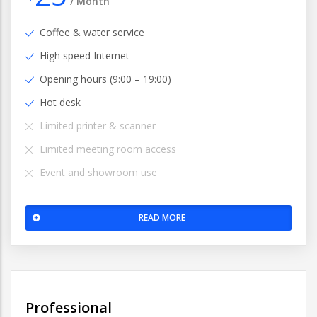
/
Month
Coffee & water service
High speed Internet
Opening hours (9:00 – 19:00)
Hot desk
Limited printer & scanner
Limited meeting room access
Event and showroom use
READ MORE
Professional