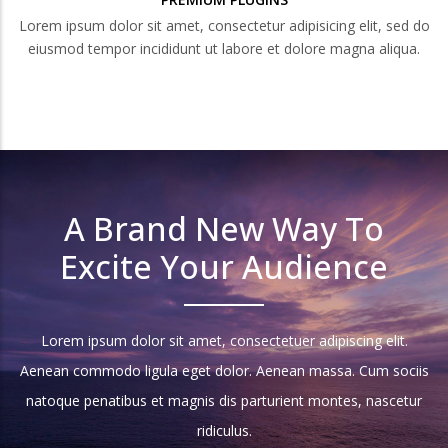
Lorem ipsum dolor sit amet, consectetur adipisicing elit, sed do
eiusmod tempor incididunt ut labore et dolore magna aliqua.
A Brand New Way To
Excite Your Audience
Lorem ipsum dolor sit amet, consectetuer adipiscing elit.
Aenean commodo ligula eget dolor. Aenean massa. Cum sociis
natoque penatibus et magnis dis parturient montes, nascetur
ridiculus.