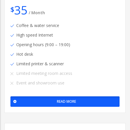
35
$
/
Month
Coffee & water service
High speed Internet
Opening hours (9:00 – 19:00)
Hot desk
Limited printer & scanner
Limited meeting room access
Event and showroom use
READ MORE