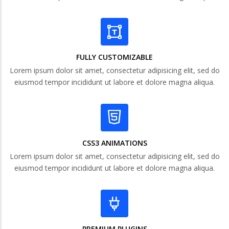
FULLY CUSTOMIZABLE
Lorem ipsum dolor sit amet, consectetur adipisicing elit, sed do
eiusmod tempor incididunt ut labore et dolore magna aliqua.
CSS3 ANIMATIONS
Lorem ipsum dolor sit amet, consectetur adipisicing elit, sed do
eiusmod tempor incididunt ut labore et dolore magna aliqua.
PREMIUM PLUGINS