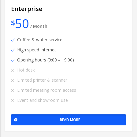
Enterprise
50
$
/
Month
Coffee & water service
High speed Internet
Opening hours (9:00 – 19:00)
Hot desk
Limited printer & scanner
Limited meeting room access
Event and showroom use
READ MORE