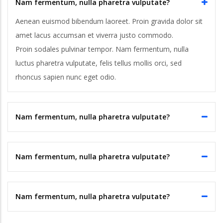
Nam fermentum, nulla pharetra vulputate?
Aenean euismod bibendum laoreet. Proin gravida dolor sit
amet lacus accumsan et viverra justo commodo.
Proin sodales pulvinar tempor. Nam fermentum, nulla
luctus pharetra vulputate, felis tellus mollis orci, sed
rhoncus sapien nunc eget odio.
Nam fermentum, nulla pharetra vulputate?
Nam fermentum, nulla pharetra vulputate?
Nam fermentum, nulla pharetra vulputate?