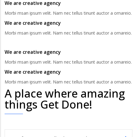
We are creative agency
Morbi msan ipsum velit. Nam nec tellus tinunt auctor a ornareio.
We are creative agency
Morbi msan ipsum velit. Nam nec tellus tinunt auctor a ornareio.
We are creative agency
Morbi msan ipsum velit. Nam nec tellus tinunt auctor a ornareio.
We are creative agency
Morbi msan ipsum velit. Nam nec tellus tinunt auctor a ornareio.
A place where amazing
things Get Done!