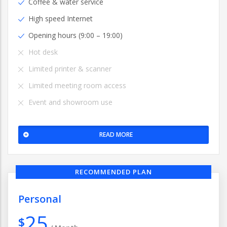
Coffee & water service
High speed Internet
Opening hours (9:00 – 19:00)
Hot desk
Limited printer & scanner
Limited meeting room access
Event and showroom use
READ MORE
RECOMMENDED PLAN
Personal
25
$