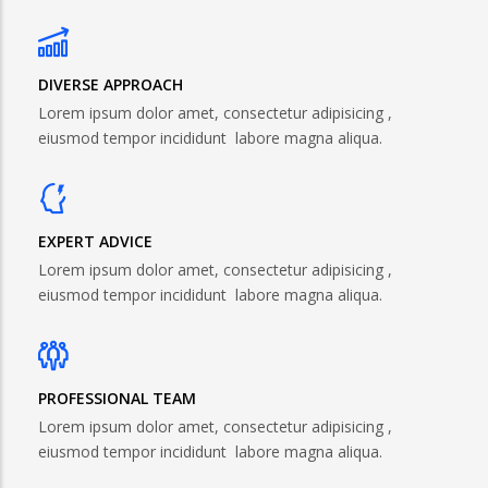
DIVERSE APPROACH
Lorem ipsum dolor amet, consectetur adipisicing ,
eiusmod tempor incididunt labore magna aliqua.
EXPERT ADVICE
Lorem ipsum dolor amet, consectetur adipisicing ,
eiusmod tempor incididunt labore magna aliqua.
PROFESSIONAL TEAM
Lorem ipsum dolor amet, consectetur adipisicing ,
eiusmod tempor incididunt labore magna aliqua.