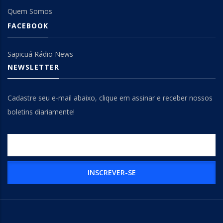
Quem Somos
FACEBOOK
Sapicuá Rádio News
NEWSLETTER
Cadastre seu e-mail abaixo, clique em assinar e receber nossos
boletins diariamente!