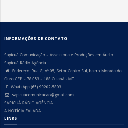
INFORMAÇÕES DE CONTATO
Sapicuá Comunicação – Assessoria e Produções em Áudio
Sapicuá Rádio Agência
Endereço: Rua G, nº 05, Setor Centro Sul, bairro Morada do
Ouro CEP – 78.053 – 188 Cuiabá - MT
WhatsApp (65) 99202-5803
sapicuacomunicacao@gmail.com
SAPICUÁ RÁDIO AGÊNCIA
A NOTÍCIA FALADA
LINKS