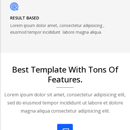
RESULT BASED
Lorem ipsum dolor amet, consectetur adipisicing ,
eiusmod tempor incididunt labore magna aliqua.
Best Template With Tons Of
Features.
Lorem ipsum dolor sit amet, consectetur adipisicing elit,
sed do eiusmod tempor incididunt ut labore et dolore
magna aliqua consectetur adipisicing elit.