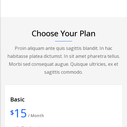
Choose Your Plan
Proin aliquam ante quis sagittis blandit. In hac
habitasse platea dictumst. In sit amet pharetra tellus.
Morbi sed consequat augue. Quisque ultricies, ex et
sagittis commodo.
Basic
15
$
/
Month