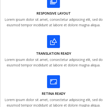
RESPONSIVE LAYOUT
Lorem ipsum dolor sit amet, consectetur adipisicing elit, sed do
eiusmod tempor incididunt ut labore et dolore magna aliqua.
TRANSLATION READY
Lorem ipsum dolor sit amet, consectetur adipisicing elit, sed do
eiusmod tempor incididunt ut labore et dolore magna aliqua.
RETINA READY
Lorem ipsum dolor sit amet, consectetur adipisicing elit, sed do
eiusmod tempor incididunt ut labore et dolore magna aliqua.