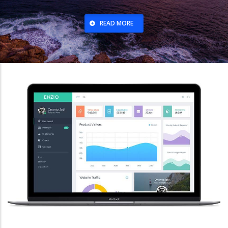
READ MORE